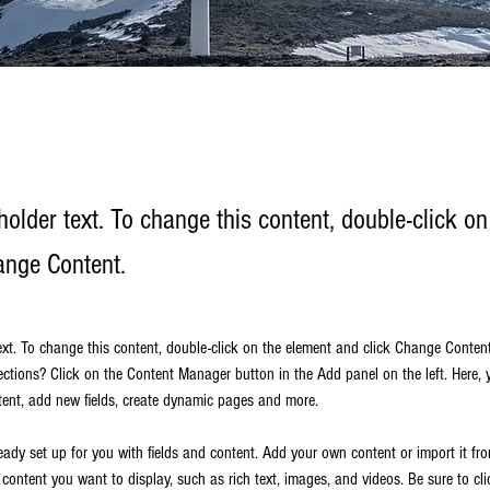
holder text. To change this content, double-click o
ange Content.
text. To change this content, double-click on the element and click Change Conten
ections? Click on the Content Manager button in the Add panel on the left. Here,
ent, add new fields, create dynamic pages and more.
ready set up for you with fields and content. Add your own content or import it fr
f content you want to display, such as rich text, images, and videos. Be sure to cli