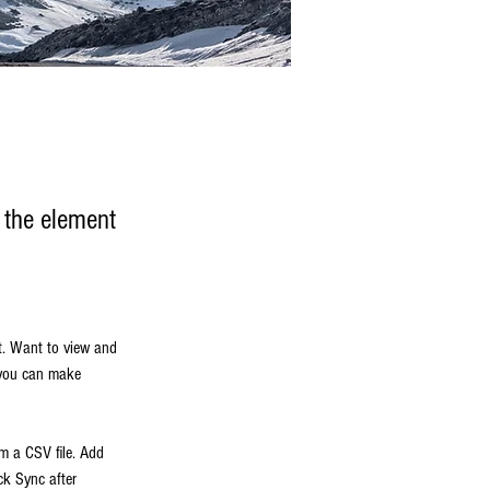
n the element
t. Want to view and 
 you can make 
om a CSV file. Add 
ck Sync after 