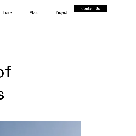
Contact Us
Home
About
Project
of
s