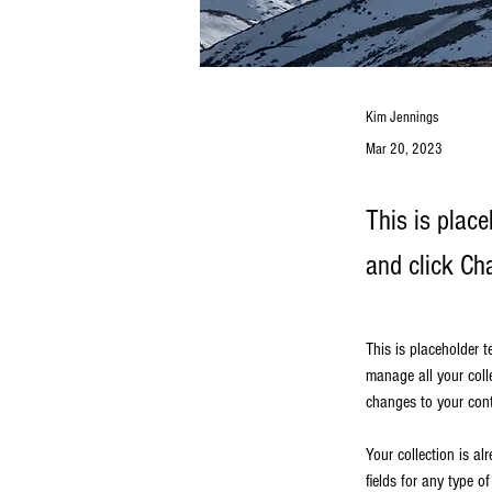
Kim Jennings
Mar 20, 2023
This is place
and click Ch
This is placeholder 
manage all your coll
changes to your cont
Your collection is al
fields for any type o