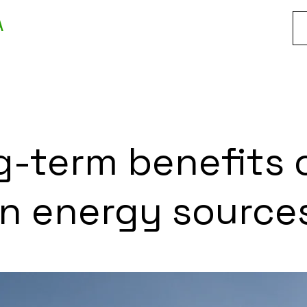
A
-term benefits 
an energy source