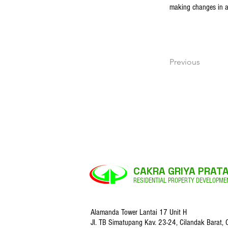
making changes in a c
Previous
CAKRA GRIYA PRAT
RESIDENTIAL PROPERTY DEVELOPME
Alamanda Tower Lantai 17 Unit H
Jl. TB Simatupang Kav. 23-24,
Cilandak Barat, 