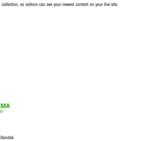
ollection, so visitors can see your newest content on your live site. 
AMA
NT
Cilandak