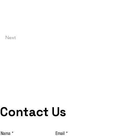
Next
Contact Us
Nama
Email