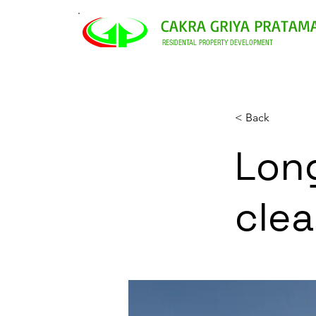
CAKRA GRIYA PRATAM
RESIDENTAL PROPERTY DEVELOPMENT
< Back
Long
cle